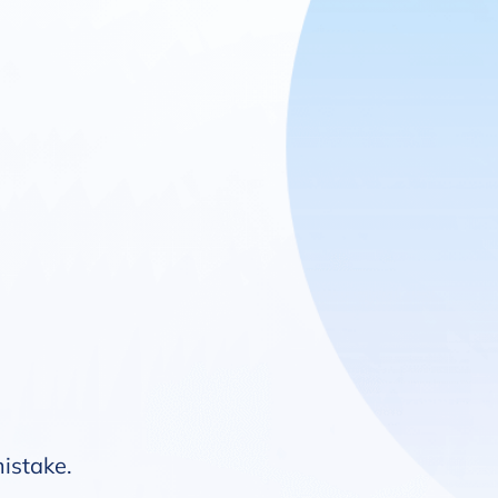
mistake.