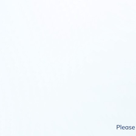
Please 