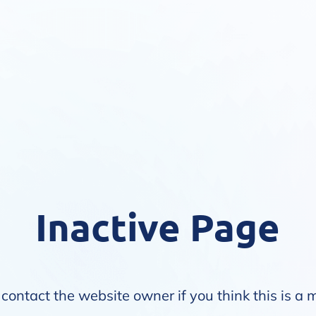
Inactive Page
contact the website owner if you think this is a 