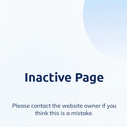
Inactive Page
Please contact the website owner if you
think this is a mistake.